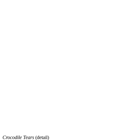
Crocodile Tears
(detail)