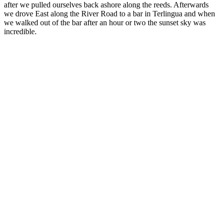
after we pulled ourselves back ashore along the reeds. Afterwards
we drove East along the River Road to a bar in Terlingua and when
we walked out of the bar after an hour or two the sunset sky was
incredible.