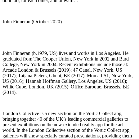
do it too, for each other, and onward…”
John Finneran (October 2020)
John Finneran (b.1979, US) lives and works in Los Angeles. He
graduated from The Cooper Union, New York in 2002 and Bard
College, New York in 2004. Recent exhibitions include those at:
Arcade London & Brussels (2019); 47 Canal, New York, US
(2017); Tatjana Pieters, Ghent, BE (2017); Moma PS1, New York,
US (2016); Hannah Hoffman Gallery, Los Angeles, US (2016);
White Cube, London, UK (2015); Office Baroque, Brussels, BE
(2014).
London Collective is a new section on the Vortic Collect app,
bringing together 40 of the UK’s leading commercial galleries to
present exhibitions on the new extended reality app for the art
world. In the London Collective section of the Vortic Collect app,
galleries will show specially curated presentations, providing them