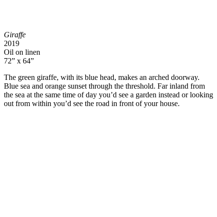
Giraffe
2019
Oil on linen
72” x 64”
The green giraffe, with its blue head, makes an arched doorway.
Blue sea and orange sunset through the threshold. Far inland from
the sea at the same time of day you’d see a garden instead or looking
out from within you’d see the road in front of your house.