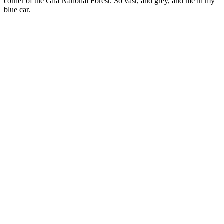
corner of the Gila National Forest. So vast, and grey, and me in my
blue car.