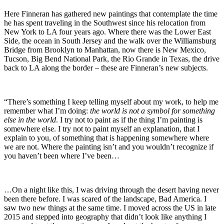
Here Finneran has gathered new paintings that contemplate the time
he has spent traveling in the Southwest since his relocation from
New York to LA four years ago. Where there was the Lower East
Side, the ocean in South Jersey and the walk over the Williamsburg
Bridge from Brooklyn to Manhattan, now there is New Mexico,
Tucson, Big Bend National Park, the Rio Grande in Texas, the drive
back to LA along the border – these are Finneran’s new subjects.
“There’s something I keep telling myself about my work, to help me
remember what I’m doing:
the world is not a symbol for something
else in the world
. I try not to paint as if the thing I’m painting is
somewhere else. I try not to paint myself an explanation, that I
explain to you, of something that is happening somewhere where
we are not. Where the painting isn’t and you wouldn’t recognize if
you haven’t been where I’ve been…
…On a night like this, I was driving through the desert having never
been there before. I was scared of the landscape, Bad America. I
saw two new things at the same time. I moved across the US in late
2015 and stepped into geography that didn’t look like anything I