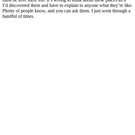
I’d discovered them and have to explain to anyone what they’re like.
Plenty of people know, and you can ask them. I just went through a
handful of times.