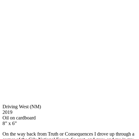
Driving West (NM)
2019
Oil on cardboard
8” x 6”
On the way back from Truth or Consequences I drove up through a