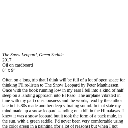
The Snow Leopard, Green Saddle
2017
Oil on cardboard
8” x 9”
Often on a long trip that I think will be full of a lot of open space for
thinking I’ll re-listen to The Snow Leopard by Peter Matthiessen.
Once with the book running low in my ears I fell into a kind of half
sleep on a landing approach into El Paso. The airplane vibrated in
tune with my part consciousness and the words, read by the author
late in his 80s made another deep vibrating sound. In that state my
mind made up a snow leopard standing on a hill in the Himalayas. I
knew it was a snow leopard but it took the form of a pack mule, in
the sun, with a green saddle. I’d never been very comfortable using
the color green in a painting (for a lot of reasons) but when I got