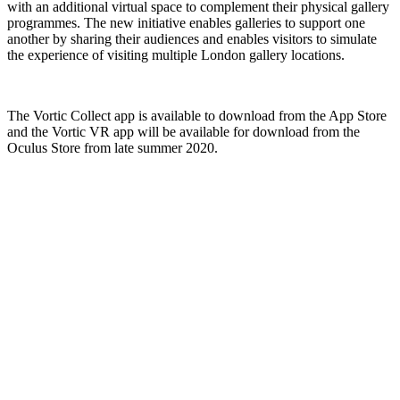
with an additional virtual space to complement their physical gallery
programmes. The new initiative enables galleries to support one
another by sharing their audiences and enables visitors to simulate
the experience of visiting multiple London gallery locations.
The Vortic Collect app is available to download from the App Store
and the Vortic VR app will be available for download from the
Oculus Store from late summer 2020.