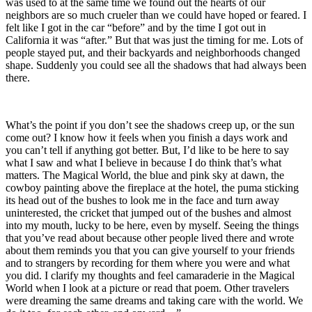
was used to at the same time we found out the hearts of our
neighbors are so much crueler than we could have hoped or feared. I
felt like I got in the car “before” and by the time I got out in
California it was “after.” But that was just the timing for me. Lots of
people stayed put, and their backyards and neighborhoods changed
shape. Suddenly you could see all the shadows that had always been
there.
What’s the point if you don’t see the shadows creep up, or the sun
come out? I know how it feels when you finish a days work and
you can’t tell if anything got better. But, I’d like to be here to say
what I saw and what I believe in because I do think that’s what
matters. The Magical World, the blue and pink sky at dawn, the
cowboy painting above the fireplace at the hotel, the puma sticking
its head out of the bushes to look me in the face and turn away
uninterested, the cricket that jumped out of the bushes and almost
into my mouth, lucky to be here, even by myself. Seeing the things
that you’ve read about because other people lived there and wrote
about them reminds you that you can give yourself to your friends
and to strangers by recording for them where you were and what
you did. I clarify my thoughts and feel camaraderie in the Magical
World when I look at a picture or read that poem. Other travelers
were dreaming the same dreams and taking care with the world. We