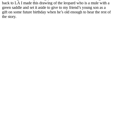
back to LA I made this drawing of the leopard who is a mule with a
green saddle and set it aside to give to my friend’s young son as a
gift on some future birthday when he’s old enough to hear the rest of
the story.