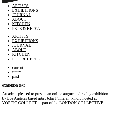
ARTISTS
EXHIBITIONS
JOURNAL
ABOUT
KITCHEN
PETE & REPEAT
ARTISTS
EXHIBITIONS
JOURNAL
ABOUT
KITCHEN
PETE & REPEAT
current
future
past
exhibition text
Arcade is pleased to present an online augmented reality exhibition
by Los Angeles based artist John Finneran, kindly hosted at
VORTIC COLLECT as part of the LONDON COLLECTIVE.