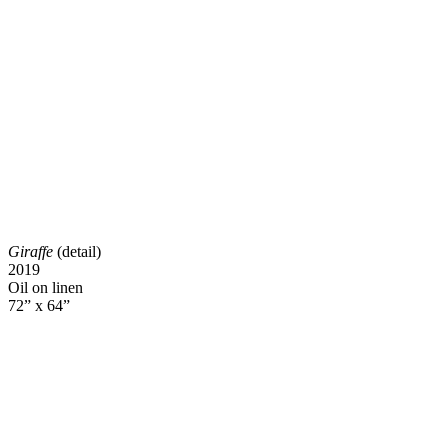
Giraffe
(detail)
2019
Oil on linen
72” x 64”