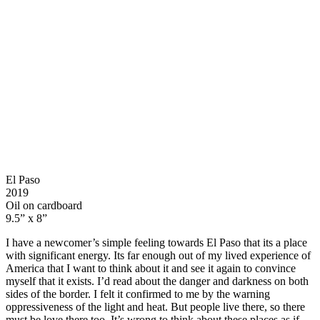
El Paso
2019
Oil on cardboard
9.5” x 8”
I have a newcomer’s simple feeling towards El Paso that its a place
with significant energy. Its far enough out of my lived experience of
America that I want to think about it and see it again to convince
myself that it exists. I’d read about the danger and darkness on both
sides of the border. I felt it confirmed to me by the warning
oppressiveness of the light and heat. But people live there, so there
must be love there too. It’s wrong to think about these places as if