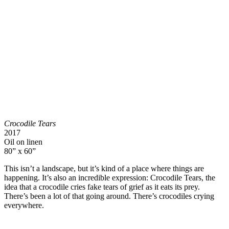
Crocodile Tears
2017
Oil on linen
80” x 60”
This isn’t a landscape, but it’s kind of a place where things are
happening. It’s also an incredible expression: Crocodile Tears, the
idea that a crocodile cries fake tears of grief as it eats its prey.
There’s been a lot of that going around. There’s crocodiles crying
everywhere.