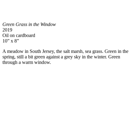
Green Grass in the Window
2019
Oil on cardboard
10” x 8”
A meadow in South Jersey, the salt marsh, sea grass. Green in the
spring, still a bit green against a grey sky in the winter. Green
through a warm window.