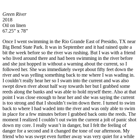
Green River
2018
Oil on linen
67.25” x 78”
Once I went swimming in the Rio Grande East of Presidio, TX near
Big Bend State Park. It was in September and it had rained quite a
bit the week before so the river was rushing. But I was with a friend
who lived around there and had been swimming in the river before
and she just hopped in without a warning about the current, so I
followed her. She was immediately swept about fifty feet down the
river and was yelling something back to me where I was wading in.
I couldn’t really hear her so I swam into the current and was also
swept down river about half way towards her but I grabbed some
reeds along the banks and was able to hold myself there. Also at that
point I was close enough to hear her and she was saying the current
is too strong and that I shouldn’t swim down there. I turned to swim
back to where I had waded into the river and was only able to swim
in place for a few minutes before I grabbed back onto the reeds. The
moment I realized I couldn’t out swim the current a jolt of panic shot
down my core. I really wasn’t in danger, but I felt the feeling of
danger for a second and it changed the tone of our afternoon. My
friend who was swept even further away was very quiet for a while