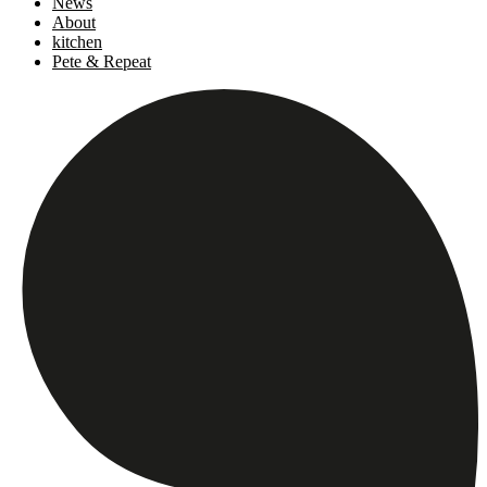
News
About
kitchen
Pete & Repeat