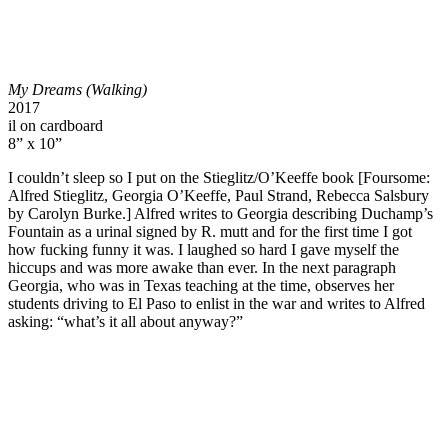
My Dreams (Walking)
2017
il on cardboard
8” x 10”
I couldn’t sleep so I put on the Stieglitz/O’Keeffe book [Foursome:
Alfred Stieglitz, Georgia O’Keeffe, Paul Strand, Rebecca Salsbury
by Carolyn Burke.] Alfred writes to Georgia describing Duchamp’s
Fountain as a urinal signed by R. mutt and for the first time I got
how fucking funny it was. I laughed so hard I gave myself the
hiccups and was more awake than ever. In the next paragraph
Georgia, who was in Texas teaching at the time, observes her
students driving to El Paso to enlist in the war and writes to Alfred
asking: “what’s it all about anyway?”