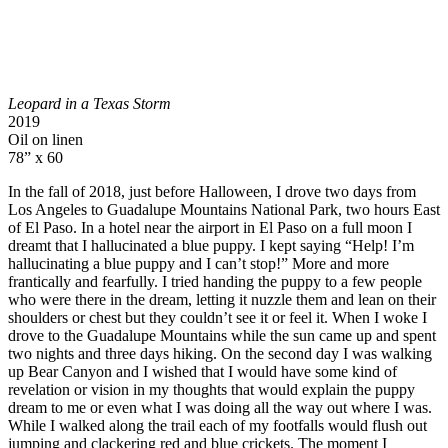
Leopard in a Texas Storm
2019
Oil on linen
78” x 60
In the fall of 2018, just before Halloween, I drove two days from
Los Angeles to Guadalupe Mountains National Park, two hours East
of El Paso. In a hotel near the airport in El Paso on a full moon I
dreamt that I hallucinated a blue puppy. I kept saying “Help! I’m
hallucinating a blue puppy and I can’t stop!” More and more
frantically and fearfully. I tried handing the puppy to a few people
who were there in the dream, letting it nuzzle them and lean on their
shoulders or chest but they couldn’t see it or feel it. When I woke I
drove to the Guadalupe Mountains while the sun came up and spent
two nights and three days hiking. On the second day I was walking
up Bear Canyon and I wished that I would have some kind of
revelation or vision in my thoughts that would explain the puppy
dream to me or even what I was doing all the way out where I was.
While I walked along the trail each of my footfalls would flush out
jumping and clackering red and blue crickets. The moment I