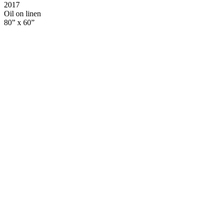
2017
Oil on linen
80” x 60”