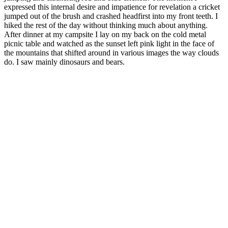
expressed this internal desire and impatience for revelation a cricket
jumped out of the brush and crashed headfirst into my front teeth. I
hiked the rest of the day without thinking much about anything.
After dinner at my campsite I lay on my back on the cold metal
picnic table and watched as the sunset left pink light in the face of
the mountains that shifted around in various images the way clouds
do. I saw mainly dinosaurs and bears.