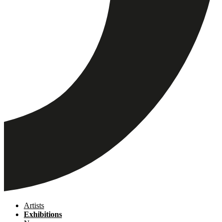
Artists
Exhibitions