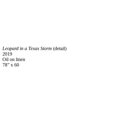
Leopard in a Texas Storm
(detail)
2019
Oil on linen
78” x 60